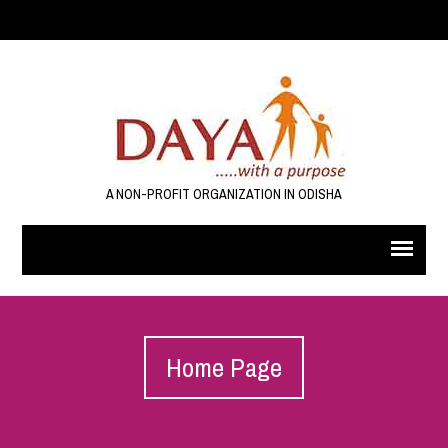
A NON-PROFIT ORGANIZATION IN ODISHA
Home Page