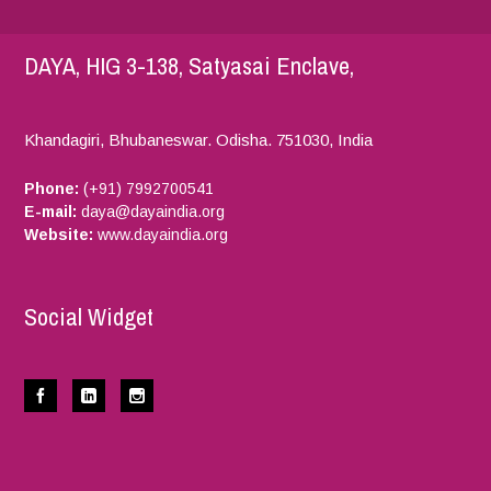
DAYA, HIG 3-138, Satyasai Enclave,
Khandagiri, Bhubaneswar.
Odisha.
751030,
India
Phone:
(+91) 7992700541
E-mail:
daya@dayaindia.org
Website:
www.dayaindia.org
Social Widget