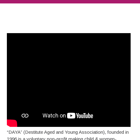
“DAYA” (Destitute Aged and Young Association), founded in
1996 is a voluntary non-profit making child & women-