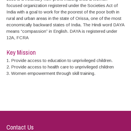
focused organization registered under the Societies Act of
India with a goal to work for the poorest of the poor both in
rural and urban areas in the state of Orissa, one of the most
economically backward states of India. The Hindi word DAYA
means “compassion” in English. DAYA is registered under
12A, FCRA
Key Mission
1. Provide access to education to unprivileged children.
2. Provide access to health care to unprivileged children
3. Women empowerment through skill training.
Contact Us