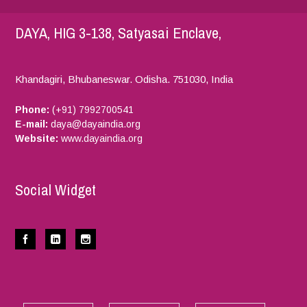
DAYA, HIG 3-138, Satyasai Enclave,
Khandagiri, Bhubaneswar.
Odisha.
751030,
India
Phone:
(+91) 7992700541
E-mail:
daya@dayaindia.org
Website:
www.dayaindia.org
Social Widget