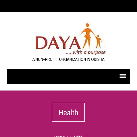
A NON-PROFIT ORGANIZATION IN ODISHA
Health