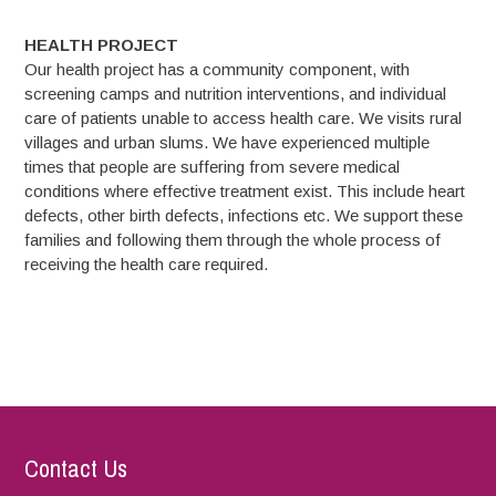
HEALTH PROJECT
Our health project has a community component, with
screening camps and nutrition interventions, and individual
care of patients unable to access health care. We visits rural
villages and urban slums. We have experienced multiple
times that people are suffering from severe medical
conditions where effective treatment exist. This include heart
defects, other birth defects, infections etc. We support these
families and following them through the whole process of
receiving the health care required.
Contact Us