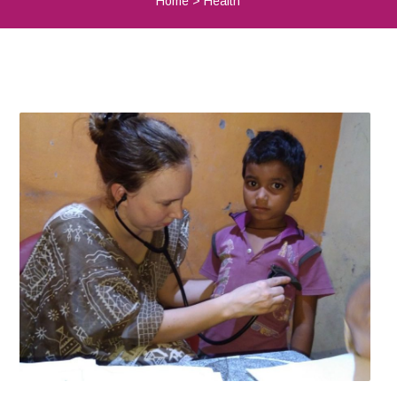
Home
>
Health