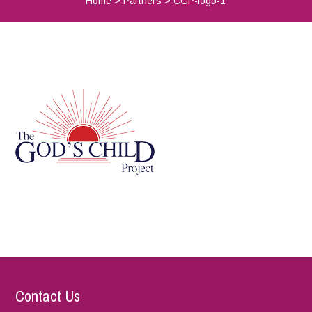
Home
>
Partners
>
CGP-logo-1
Contact Us