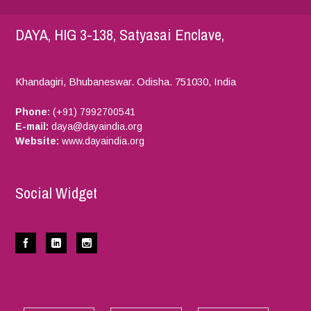
DAYA, HIG 3-138, Satyasai Enclave,
Khandagiri, Bhubaneswar.
Odisha.
751030,
India
Phone:
(+91) 7992700541
E-mail:
daya@dayaindia.org
Website:
www.dayaindia.org
Social Widget