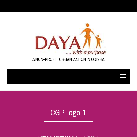
A NON-PROFIT ORGANIZATION IN ODISHA
CGP-logo-1