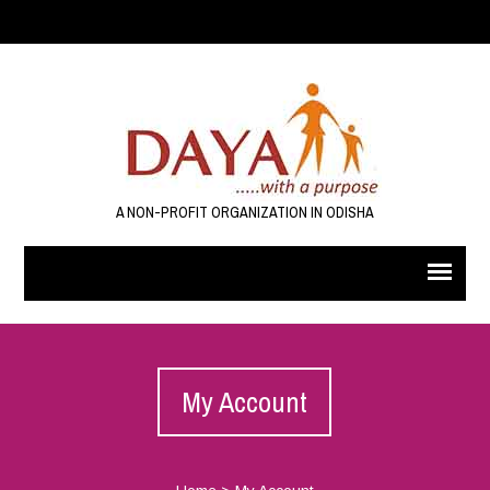
A NON-PROFIT ORGANIZATION IN ODISHA
My Account