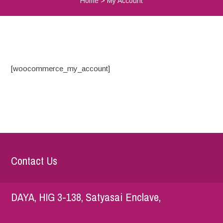
Home
>
My Account
[woocommerce_my_account]
Contact Us
DAYA, HIG 3-138, Satyasai Enclave,