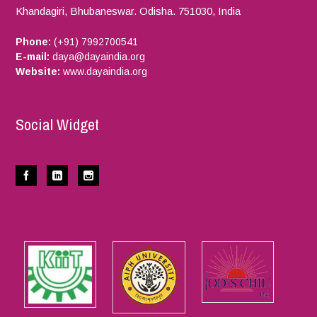
Khandagiri, Bhubaneswar.
Odisha.
751030,
India
Phone:
(+91) 7992700541
E-mail:
daya@dayaindia.org
Website:
www.dayaindia.org
Social Widget